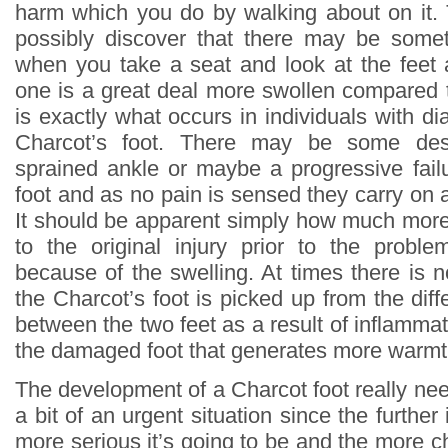
harm which you do by walking about on it.
possibly discover that there may be som
when you take a seat and look at the feet
one is a great deal more swollen compared t
is exactly what occurs in individuals with 
Charcot’s foot. There may be some des
sprained ankle or maybe a progressive failu
foot and as no pain is sensed they carry on 
It should be apparent simply how much more 
to the original injury prior to the proble
because of the swelling. At times there is 
the Charcot’s foot is picked up from the dif
between the two feet as a result of inflammat
the damaged foot that generates more warmt
The development of a Charcot foot really nee
a bit of an urgent situation since the furthe
more serious it’s going to be and the more ch