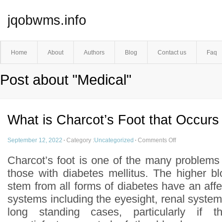
jqobwms.info
Home
About
Authors
Blog
Contact us
Faq
Post about "Medical"
What is Charcot’s Foot that Occurs
September 12, 2022
·
Category :
Uncategorized
·
Comments Off
Charcot’s foot is one of the many problems
those with diabetes mellitus. The higher bl
stem from all forms of diabetes have an af
systems including the eyesight, renal system
long standing cases, particularly if