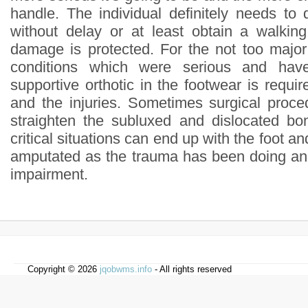
handle. The individual definitely needs to 
without delay or at least obtain a walkin
damage is protected. For the not too majo
conditions which were serious and hav
supportive orthotic in the footwear is requir
and the injuries. Sometimes surgical proce
straighten the subluxed and dislocated bo
critical situations can end up with the foot an
amputated as the trauma has been doing an
impairment.
Copyright © 2026
jqobwms.info
- All rights reserved