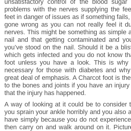
unsatisfactory control of the blood sugar
problems with the nerves supplying the fee
feet in danger of issues as if something fails
gone wrong as you can not really feel it d
nerves. This might be something as simple a
nail and that getting contaminated and yo
you’ve stood on the nail. Should it be a blis
which gets infected and you do not know tha
foot unless you have a look. This is why
necessary for those with diabetes and why 
great deal of emphasis. A Charcot foot is the
to the bones and joints if you have an inju
that the injury has happened.
A way of looking at it could be to consider 
you sprain your ankle horribly and you also 
have simply because you do not experience 
then carry on and walk around on it. Picture