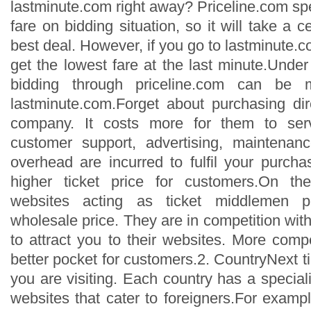
lastminute.com right away? Priceline.com spe
fare on bidding situation, so it will take a c
best deal. However, if you go to lastminute.co
get the lowest fare at the last minute.Unde
bidding through priceline.com can be 
lastminute.com.Forget about purchasing dire
company. It costs more for them to se
customer support, advertising, maintenan
overhead are incurred to fulfil your purcha
higher ticket price for customers.On th
websites acting as ticket middlemen p
wholesale price. They are in competition with
to attract you to their websites. More compe
better pocket for customers.2. CountryNext ti
you are visiting. Each country has a speciali
websites that cater to foreigners.For example