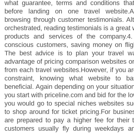
what guarantee, terms and conditions th
before landing on one travel website.An
browsing through customer testimonials. A
orchestrated, reading testimonials is a great
products and services of the company.4.
conscious customers, saving money on flight
The best advice is to plan your travel 
advantage of pricing comparison websites or
from each travel websites.However, if you a
constraint, knowing what website to ba
beneficial. Again depending on your situati
you start with priceline.com and bid for the low
you would go to special niches websites s
to shop around for ticket pricing.For busine
are prepared to pay a higher fee for their 
customers usually fly during weekdays a