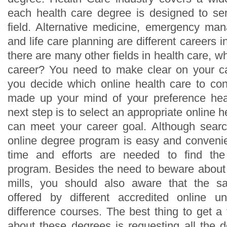
each health care degree is designed to se
field. Alternative medicine, emergency ma
and life care planning are different careers i
there are many other fields in health care, wh
career? You need to make clear on your ca
you decide which online health care to co
made up your mind of your preference heal
next step is to select an appropriate online h
can meet your career goal. Although searc
online degree program is easy and convenien
time and efforts are needed to find the
program. Besides the need to beware about 
mills, you should also aware that the 
offered by different accredited online un
difference courses. The best thing to get a
about these degrees is requesting all the d