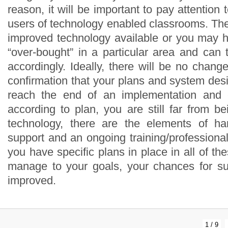
1 / 9