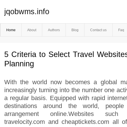
jqobwms.info
Home
About
Authors
Blog
Contact us
Faq
5 Criteria to Select Travel Website
Planning
With the world now becomes a global mar
increasingly turning into the number one acti
a regular basis. Equipped with rapid internet
destinations around the world, people
arrangement online.Websites such 
travelocity.com and cheaptickets.com all o