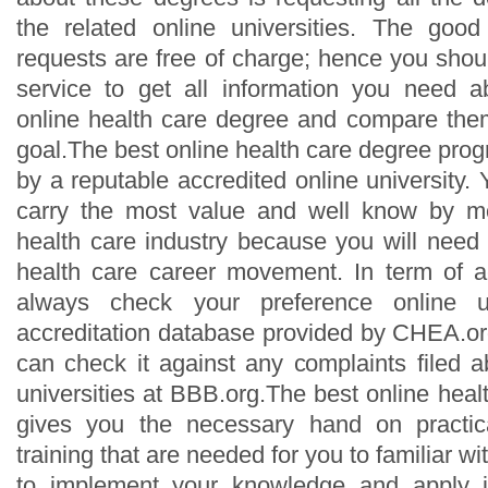
the related online universities. The good
requests are free of charge; hence you should 
service to get all information you need a
online health care degree and compare the
goal.The best online health care degree pro
by a reputable accredited online university
carry the most value and well know by m
health care industry because you will need 
health care career movement. In term of a
always check your preference online un
accreditation database provided by CHEA.org
can check it against any complaints filed a
universities at BBB.org.The best online hea
gives you the necessary hand on practic
training that are needed for you to familiar wi
to implement your knowledge and apply it