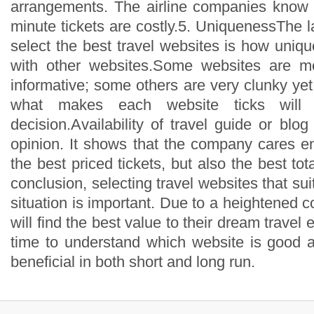
arrangements. The airline companies know t
minute tickets are costly.5. UniquenessThe la
select the best travel websites is how uniq
with other websites.Some websites are mo
informative; some others are very clunky yet
what makes each website ticks will 
decision.Availability of travel guide or blog
opinion. It shows that the company cares en
the best priced tickets, but also the best tot
conclusion, selecting travel websites that suit
situation is important. Due to a heightened 
will find the best value to their dream travel
time to understand which website is good a
beneficial in both short and long run.