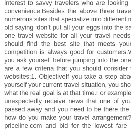
interest to savvy travelers who are looking t
convenience.Besides the above three trave
numerous sites that specialize into different 
old saying ‘don’t put all your eggs into the s
one travel website for all your travel need
should find the best site that meets your 
competition is always good for customers.
you ask yourself before jumping into the on
are a few criteria that you should consider
websites:1. ObjectiveIf you take a step abac
yourself your current travel situation, you sho
what the real goal is at that time.For example
unexpectedly receive news that one of your
passed away and you need to be there the 
how do you make your travel arrangement?W
priceline.com and bid for the lowest fare –