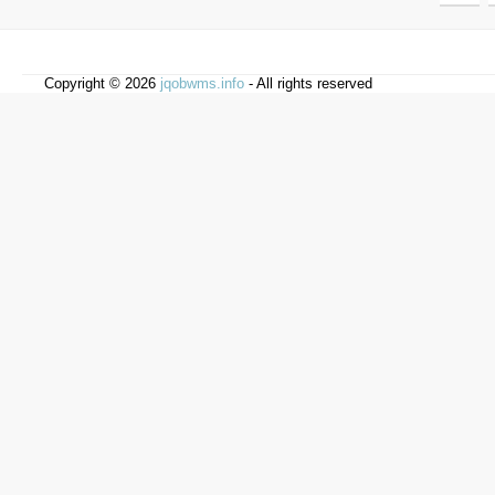
Copyright © 2026
jqobwms.info
- All rights reserved