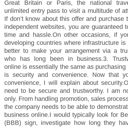
Great Britain or Paris, the national trav
unlimited entry pass to visit a multitude of at
If don’t know about this offer and purchase 
independent websites, you are guaranteed 
time and hassle.On other occasions, if you
developing countries where infrastructure is 
better to make your arrangement via a tru
who has long been in business.3. Trustw
online is essentially the same as purchasing o
is security and convenience. Now that y
convenience, I will explain about security.
need to be secure and trustworthy. I am no
only. From handling promotion, sales proces
the company needs to be able to demonstrate
business online.I would typically look for 
(BBB) sign, investigate how long they ha