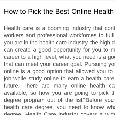
How to Pick the Best Online Healt
Health care is a booming industry that cont
workers and professional workforces to fulfill
you are in the health care industry, the high 
can create a good opportunity for you to 
career to a high level, what you need is a g
that can meet your career goal. Pursuing yo
online is a good option that allowed you to
job while study online to earn a health care
future. There are many online health c
available, so how you are going to pick t
degree program out of the list?Before you
health care degree, you need to know wh
degree. Health Care industry covers a wid